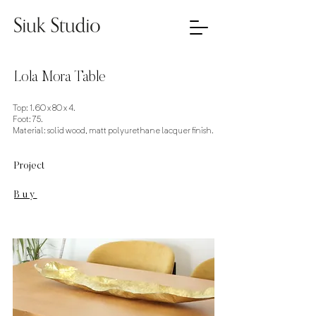
Lola Mora Table
Top: 1.60 x 80 x 4.
Foot: 75.
Material: solid wood, matt polyurethane lacquer finish.
Project
Buy