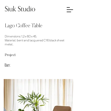
Lago Coffee Table
Dimensions: 1.2 x 60 x 45.
Material: bent and lacquered C16 black sheet
metal.
Project
Buy