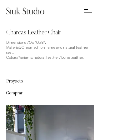
Charcas Leather Chair
Dimensions: 70 x 70 x 87.
Material: Chromed iron frame and natural leather
seat.
Colors / Variants: natural leather / bone leather.
Proyecto
Comprar