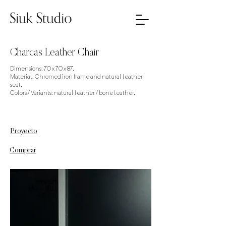
Charcas Leather Chair
Dimensions: 70 x 70 x 87.
Material: Chromed iron frame and natural leather
seat.
Colors / Variants: natural leather / bone leather.
Proyecto
Comprar